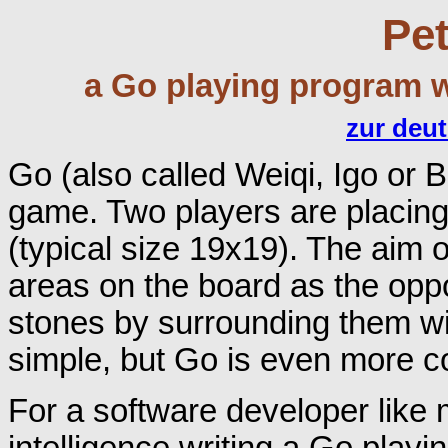
Pet
a Go playing program w
zur deu
Go (also called Weiqi, Igo or 
game. Two players are placing
(typical size 19x19). The aim 
areas on the board as the oppo
stones by surrounding them wi
simple, but Go is even more 
For a software developer like m
intelligence writing a Go playi