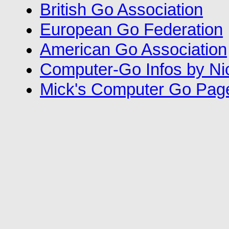
British Go Association
European Go Federation
American Go Association
Computer-Go Infos by N
Mick's Computer Go Pag