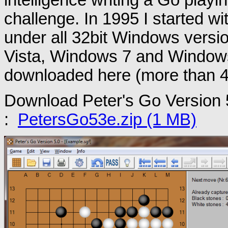
challenge. In 1995 I started with
under all 32bit Windows vers
Vista, Windows 7 and Windows 
downloaded here (more than 
Download Peter's Go Version 
:
PetersGo53e.zip (1 MB)