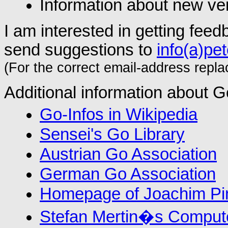
Information about new ve
I am interested in getting fe
send suggestions to
info(a)pe
(For the correct email-address replace
Additional information about Go
Go-Infos in Wikipedia
Sensei's Go Library
Austrian Go Association
German Go Association
Homepage of Joachim P
Stefan Mertin�s Comput