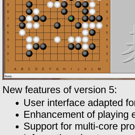
New features of version 5:
User interface adapted for
Enhancement of playing 
Support for multi-core pr